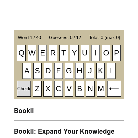
Bookli
Bookli: Expand Your Knowledge