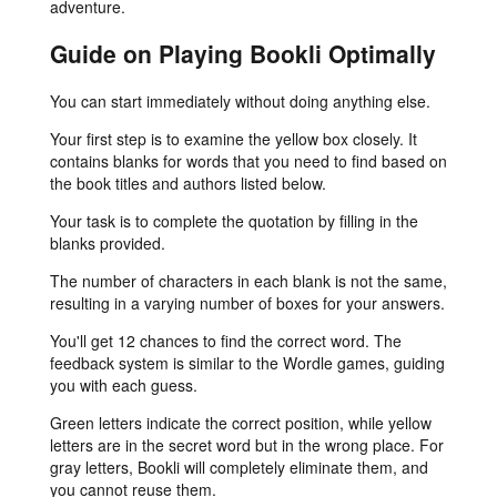
adventure.
Guide on Playing Bookli Optimally
You can start immediately without doing anything else.
Your first step is to examine the yellow box closely. It
contains blanks for words that you need to find based on
the book titles and authors listed below.
Your task is to complete the quotation by filling in the
blanks provided.
The number of characters in each blank is not the same,
resulting in a varying number of boxes for your answers.
You'll get 12 chances to find the correct word. The
feedback system is similar to the Wordle games, guiding
you with each guess.
Green letters indicate the correct position, while yellow
letters are in the secret word but in the wrong place. For
gray letters, Bookli will completely eliminate them, and
you cannot reuse them.