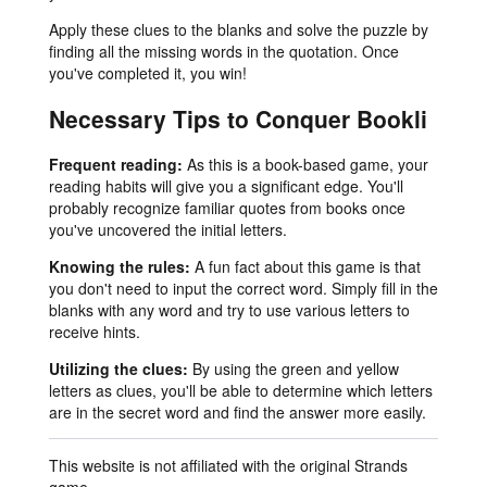
Apply these clues to the blanks and solve the puzzle by
finding all the missing words in the quotation. Once
you've completed it, you win!
Necessary Tips to Conquer Bookli
Frequent reading:
As this is a book-based game, your
reading habits will give you a significant edge. You'll
probably recognize familiar quotes from books once
you've uncovered the initial letters.
Knowing the rules:
A fun fact about this game is that
you don't need to input the correct word. Simply fill in the
blanks with any word and try to use various letters to
receive hints.
Utilizing the clues:
By using the green and yellow
letters as clues, you'll be able to determine which letters
are in the secret word and find the answer more easily.
This website is not affiliated with the original Strands