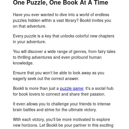
One Puzzle, One Book At A Time
Have you ever wanted to dive into a world of endless
puzzles hidden within a vast library? Bookli invites you
on that adventure.
Every puzzle is a key that unlocks colorful new chapters
in your adventure.
You will discover a wide range of genres, from fairy tales
to thrilling adventures and even profound human
knowledge.
Ensure that you won't be able to look away as you
eagerly seek out the correct answer.
Bookli is more than just a
puzzle game
; it's a social hub
for book lovers to connect and share their passion.
It even allows you to challenge your friends to intense
brain battles and strive for the ultimate victory.
With each victory, you'll be more motivated to explore
new horizons. Let Bookli be your partner in this exciting